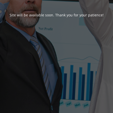
Site will be available soon. Thank you for your patience!